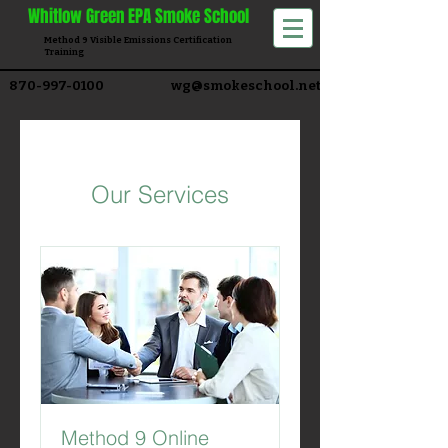
Whitlow
Green EPA Smoke School
Method 9 Visible Emissions Certification
Training​
870-997-0100
wg@smokeschool.net
Our Services
Method 9 Online