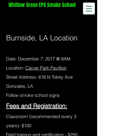
Whitlow
Green EPA Smoke School
Method 9 Visible Emissions Certification
Training​
870-997-0100
wg@smokeschool.net
Burnside, LA Location
Date: December 7, 2017 @ 8AM
Location:
Carver Park Pavillion
Street Address: 616 N Tobey Ave
Gonzales, LA
Follow smoke school signs
Fees and Registration:
Classroom (recommended every 3
years)- $100
Field training and certification - $250