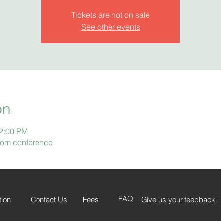
Tickets are not on sale
See other events
on
12:00 PM
Zoom conference
FAQ
tion
Contact Us
Fees
Give us your feedback