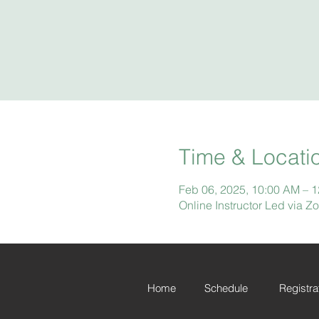
Time & Locati
Feb 06, 2025, 10:00 AM – 
Online Instructor Led via 
Home
Schedule
Registra