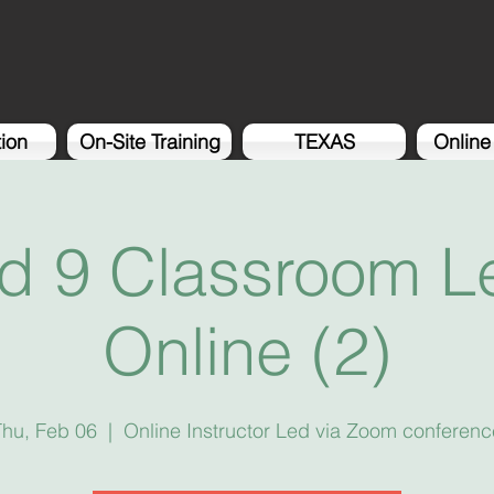
tion
On-Site Training
TEXAS
Online
d 9 Classroom Le
Online (2)
Thu, Feb 06
  |  
Online Instructor Led via Zoom conferenc