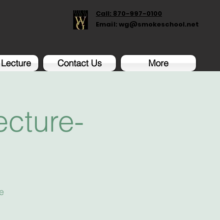
Call: 870-997-0100
Email:
wg@smokeschool.net
 Lecture
Contact Us
More
cture-
e