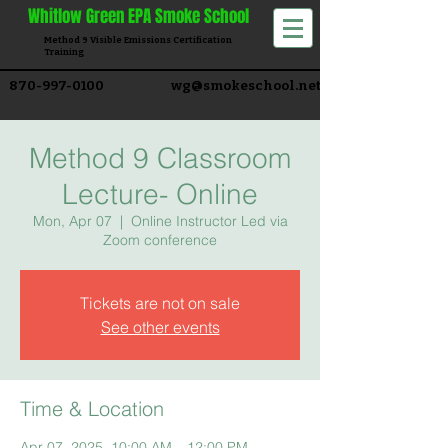
Whitlow
Green EPA Smoke School
Method 9 Visible Emissions Certification
Training​
870-997-0100
wg@smokeschool.net
Method 9 Classroom
Lecture- Online
Mon, Apr 07
  |  
Online Instructor Led via
Zoom conference
Tickets are not on sale
See other events
Time & Location
Apr 07, 2025, 10:00 AM – 12:00 PM