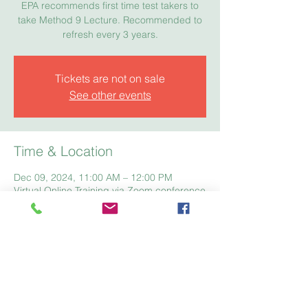
EPA recommends first time test takers to
take Method 9 Lecture. Recommended to
refresh every 3 years.
Tickets are not on sale
See other events
Time & Location
Dec 09, 2024, 11:00 AM – 12:00 PM
Virtual Online Training via Zoom conference
Home
Registration
Fees