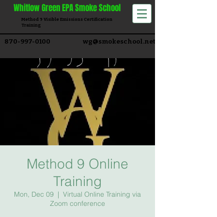
Whitlow
Green EPA Smoke School
Method 9 Visible Emissions Certification
Training​
870-997-0100
wg@smokeschool.net
Method 9 Online
Training
Mon, Dec 09
  |  
Virtual Online Training via
Zoom conference