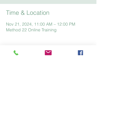
Time & Location
Nov 21, 2024, 11:00 AM – 12:00 PM
Method 22 Online Training
Home
Registration
Fees
FAQ
Like us on facebook
Give us your feedback