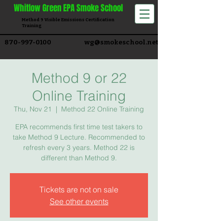
Whitlow
Green EPA Smoke School
Method 9 Visible Emissions Certification
Training​
870-997-0100
wg@smokeschool.net
Method 9 or 22
Online Training
Thu, Nov 21
  |  
Method 22 Online Training
EPA recommends first time test takers to
take Method 9 Lecture. Recommended to
refresh every 3 years. Method 22 is
different than Method 9.
Tickets are not on sale
See other events