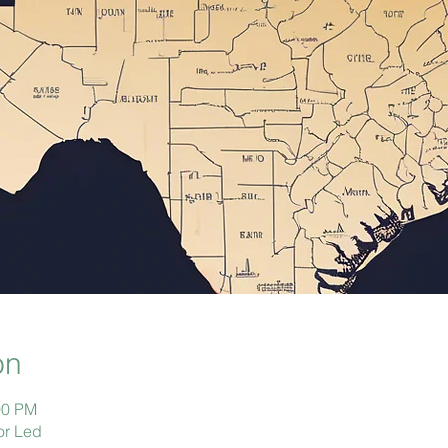
on
00 PM
or Led