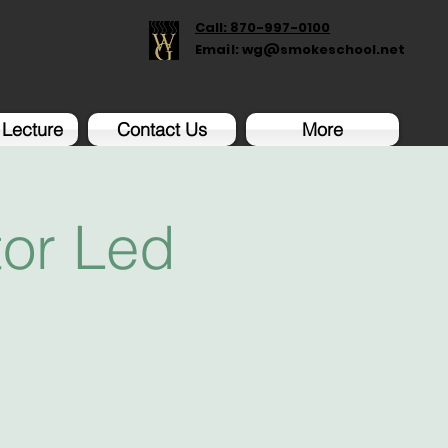
Call: 870-997-0100
Email:
wg@smokeschool.net
 Lecture
Contact Us
More
tor Led