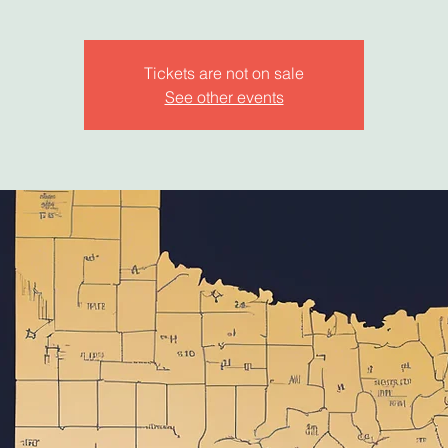
Tickets are not on sale
See other events