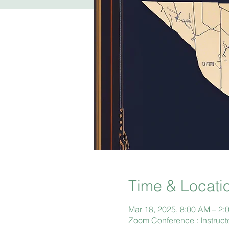
Time & Locati
Mar 18, 2025, 8:00 AM – 2:
Zoom Conference : Instruct