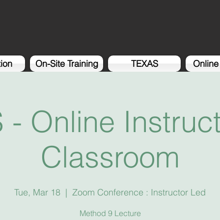
tion
On-Site Training
TEXAS
Online
- Online Instruc
Classroom
Tue, Mar 18
  |  
Zoom Conference : Instructor Led
Method 9 Lecture