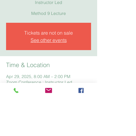
Instructor Led
Method 9 Lecture
Tickets are not on sale
See other events
Time & Location
Apr 29, 2025, 8:00 AM – 2:00 PM
Zoom Conference : Instructor Led
Home
Registration
Fees