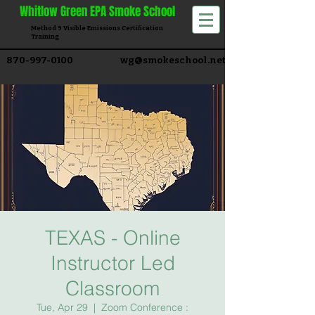
Whitlow
Green EPA Smoke School
Method 9 Visible Emissions Certification
Training​
870-997-0100
wg@smokeschool.net
TEXAS - Online
Instructor Led
Classroom
Tue, Apr 29
  |  
Zoom Conference :