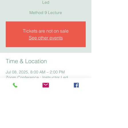
Led
Method 9 Lecture
Tickets are not on sale
See other events
Time & Location
Jul 08, 2025, 8:00 AM – 2:00 PM
Zoom Conference : Instructor Led
Home
Registration
Fees