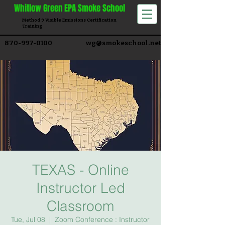
Whitlow
Green EPA Smoke School
Method 9 Visible Emissions Certification
Training​
870-997-0100
wg@smokeschool.net
TEXAS - Online
Instructor Led
Classroom
Tue, Jul 08
  |  
Zoom Conference : Instructor