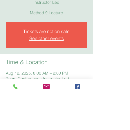
Instructor Led
Method 9 Lecture
Tickets are not on sale
See other events
Time & Location
Aug 12, 2025, 8:00 AM – 2:00 PM
Zoom Conference : Instructor Led
Home
Registration
Fees