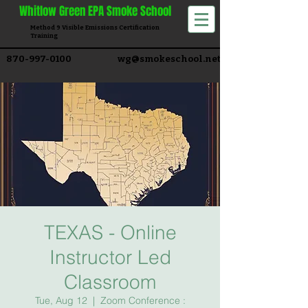
Whitlow
Green EPA Smoke School
Method 9 Visible Emissions Certification
Training​
870-997-0100
wg@smokeschool.net
TEXAS - Online
Instructor Led
Classroom
Tue, Aug 12
  |  
Zoom Conference :